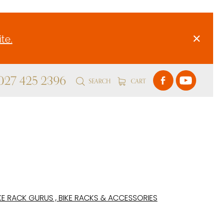
te.
 027 425 2396
SEARCH
CART
KE RACK GURUS , BIKE RACKS & ACCESSORIES