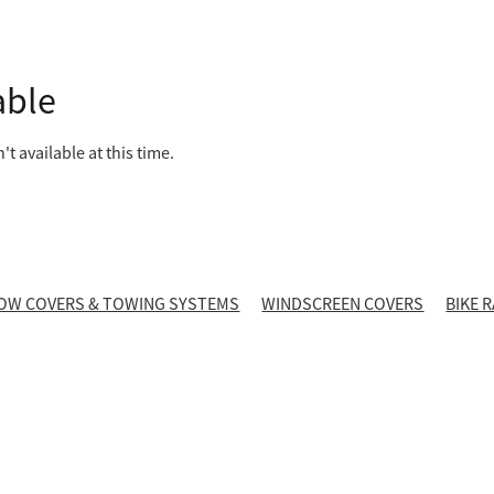
able
t available at this time.
OW COVERS & TOWING SYSTEMS
WINDSCREEN COVERS
BIKE 