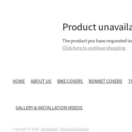
Product unavail
The product you have requested isn'
Click here to continue shopping
.
HOME
ABOUT US
BIKE COVERS
BONNET COVERS
T
GALLERY & INSTALLATION VIDEOS
Copyright © 2026 -
dashboard
-
Terms & Conditions