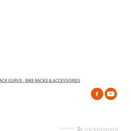
RACK GURUS , BIKE RACKS & ACCESSORIES