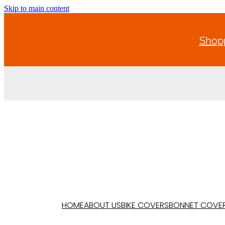
Skip to main content
Shopp
HOME
ABOUT US
BIKE COVERS
BONNET COVE