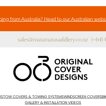
ing from Australia? Head to our Australian websi
sales@matamatasaddlery.co.nz
(+64)
RS
TOW COVERS & TOWING SYSTEMS
WINDSCREEN COVERS
BI
GALLERY & INSTALLATION VIDEOS