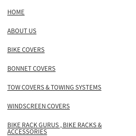
HOME
TOW COVERS & TOWING SYSTEMS
ABOUT US
WINDSCREEN COVERS
BIKE COVERS
BIKE RACK GURUS , BIKE RACKS & ACCESSORIES
BONNET COVERS
GALLERY & INSTALLATION VIDEOS
TOW COVERS & TOWING SYSTEMS
WINDSCREEN COVERS
BIKE RACK GURUS , BIKE RACKS &
ACCESSORIES