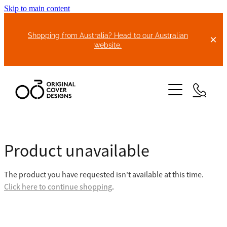
Skip to main content
Shopping from Australia? Head to our Australian
website.
HOME
Product unavailable
ABOUT US
The product you have requested isn't available at this time.
BIKE COVERS
Click here to continue shopping
.
BONNET COVERS