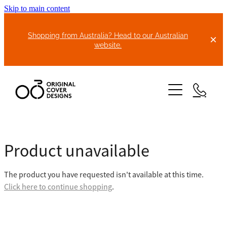
Skip to main content
Shopping from Australia? Head to our Australian
website.
HOME
Product unavailable
ABOUT US
The product you have requested isn't available at this time.
BIKE COVERS
Click here to continue shopping
.
BONNET COVERS