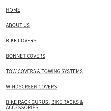
HOME
TOW COVERS & TOWING SYSTEMS
ABOUT US
WINDSCREEN COVERS
BIKE COVERS
BIKE RACK GURUS , BIKE RACKS & ACCESSORIES
BONNET COVERS
GALLERY & INSTALLATION VIDEOS
TOW COVERS & TOWING SYSTEMS
WINDSCREEN COVERS
BIKE RACK GURUS , BIKE RACKS &
ACCESSORIES