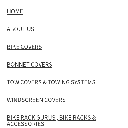
HOME
TOW COVERS & TOWING SYSTEMS
ABOUT US
WINDSCREEN COVERS
BIKE COVERS
BIKE RACK GURUS , BIKE RACKS & ACCESSORIES
BONNET COVERS
GALLERY & INSTALLATION VIDEOS
TOW COVERS & TOWING SYSTEMS
WINDSCREEN COVERS
BIKE RACK GURUS , BIKE RACKS &
ACCESSORIES