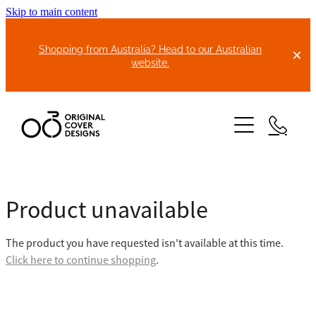
Skip to main content
Shopping from Australia? Head to our Australian
website.
HOME
Product unavailable
ABOUT US
The product you have requested isn't available at this time.
BIKE COVERS
Click here to continue shopping
.
BONNET COVERS