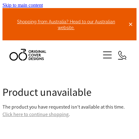
Skip to main content
Shopping from Australia? Head to our Australian
website.
HOME
Product unavailable
ABOUT US
The product you have requested isn't available at this time.
BIKE COVERS
Click here to continue shopping
.
BONNET COVERS