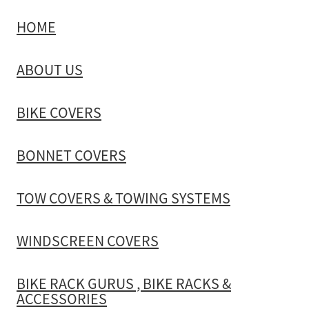
HOME
TOW COVERS & TOWING SYSTEMS
ABOUT US
WINDSCREEN COVERS
BIKE COVERS
BIKE RACK GURUS , BIKE RACKS & ACCESSORIES
BONNET COVERS
GALLERY & INSTALLATION VIDEOS
TOW COVERS & TOWING SYSTEMS
WINDSCREEN COVERS
BIKE RACK GURUS , BIKE RACKS &
ACCESSORIES