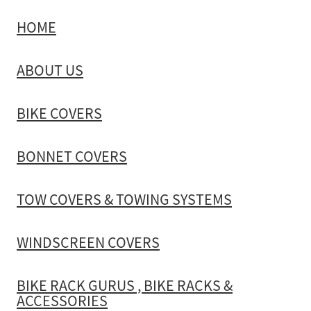
HOME
TOW COVERS & TOWING SYSTEMS
ABOUT US
WINDSCREEN COVERS
BIKE COVERS
BIKE RACK GURUS , BIKE RACKS & ACCESSORIES
BONNET COVERS
GALLERY & INSTALLATION VIDEOS
TOW COVERS & TOWING SYSTEMS
WINDSCREEN COVERS
BIKE RACK GURUS , BIKE RACKS &
ACCESSORIES