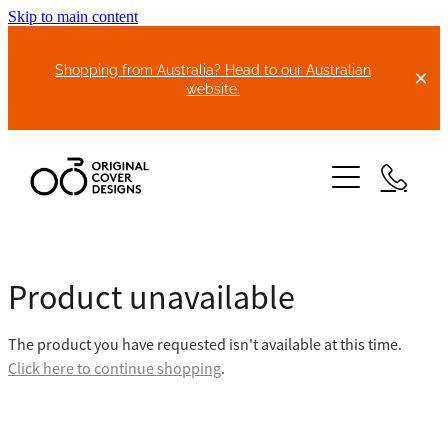
Skip to main content
Shopping from Australia? Head to our Australian
website.
HOME
Product unavailable
ABOUT US
The product you have requested isn't available at this time.
BIKE COVERS
Click here to continue shopping
.
BONNET COVERS