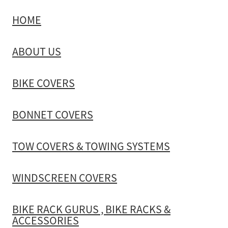
HOME
TOW COVERS & TOWING SYSTEMS
ABOUT US
WINDSCREEN COVERS
BIKE COVERS
BIKE RACK GURUS , BIKE RACKS & ACCESSORIES
BONNET COVERS
GALLERY & INSTALLATION VIDEOS
TOW COVERS & TOWING SYSTEMS
WINDSCREEN COVERS
BIKE RACK GURUS , BIKE RACKS &
ACCESSORIES