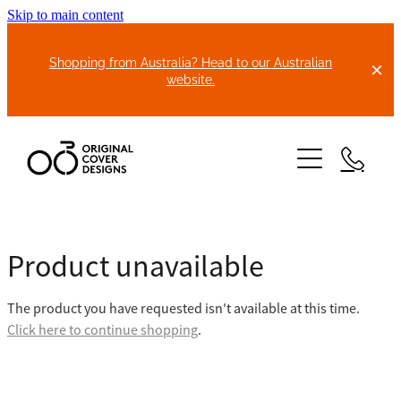
Skip to main content
Shopping from Australia? Head to our Australian
website.
HOME
Product unavailable
ABOUT US
The product you have requested isn't available at this time.
BIKE COVERS
Click here to continue shopping
.
BONNET COVERS