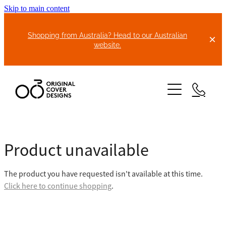
Skip to main content
Shopping from Australia? Head to our Australian
website.
HOME
Product unavailable
ABOUT US
The product you have requested isn't available at this time.
BIKE COVERS
Click here to continue shopping
.
BONNET COVERS