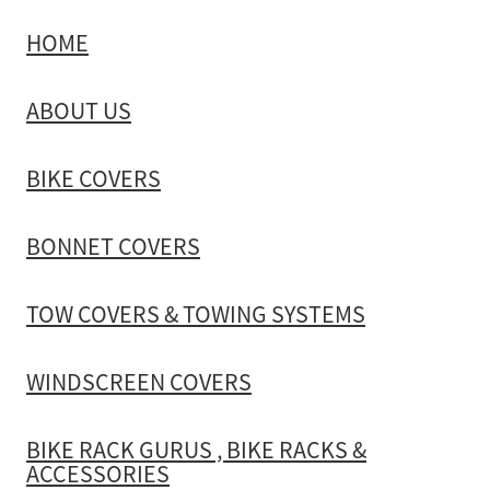
HOME
TOW COVERS & TOWING SYSTEMS
ABOUT US
WINDSCREEN COVERS
BIKE COVERS
BIKE RACK GURUS , BIKE RACKS & ACCESSORIES
BONNET COVERS
GALLERY & INSTALLATION VIDEOS
TOW COVERS & TOWING SYSTEMS
WINDSCREEN COVERS
BIKE RACK GURUS , BIKE RACKS &
ACCESSORIES