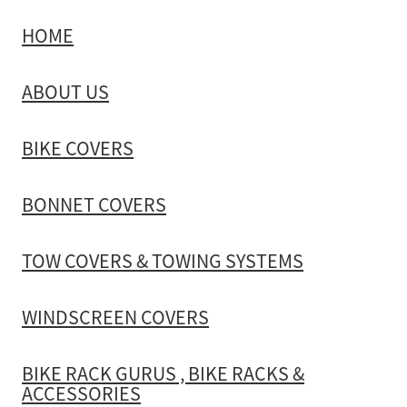
HOME
TOW COVERS & TOWING SYSTEMS
ABOUT US
WINDSCREEN COVERS
BIKE COVERS
BIKE RACK GURUS , BIKE RACKS & ACCESSORIES
BONNET COVERS
GALLERY & INSTALLATION VIDEOS
TOW COVERS & TOWING SYSTEMS
WINDSCREEN COVERS
BIKE RACK GURUS , BIKE RACKS &
ACCESSORIES