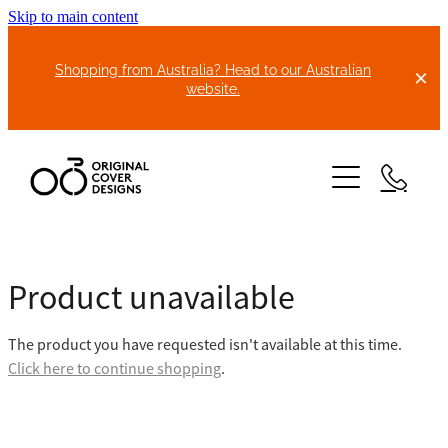
Skip to main content
Shopping from Australia? Head to our Australian
website.
HOME
Product unavailable
ABOUT US
The product you have requested isn't available at this time.
BIKE COVERS
Click here to continue shopping
.
BONNET COVERS