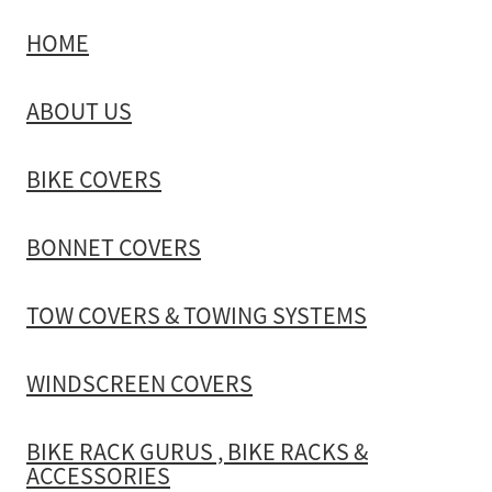
HOME
TOW COVERS & TOWING SYSTEMS
ABOUT US
WINDSCREEN COVERS
BIKE COVERS
BIKE RACK GURUS , BIKE RACKS & ACCESSORIES
BONNET COVERS
GALLERY & INSTALLATION VIDEOS
TOW COVERS & TOWING SYSTEMS
WINDSCREEN COVERS
BIKE RACK GURUS , BIKE RACKS &
ACCESSORIES