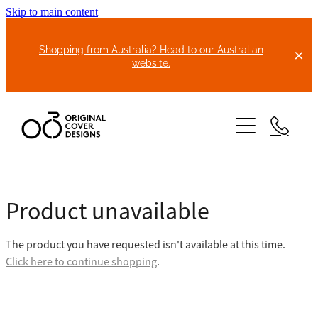
Skip to main content
Shopping from Australia? Head to our Australian
website.
HOME
Product unavailable
ABOUT US
The product you have requested isn't available at this time.
BIKE COVERS
Click here to continue shopping
.
BONNET COVERS