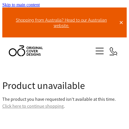
Skip to main content
Shopping from Australia? Head to our Australian
website.
HOME
Product unavailable
ABOUT US
The product you have requested isn't available at this time.
BIKE COVERS
Click here to continue shopping
.
BONNET COVERS