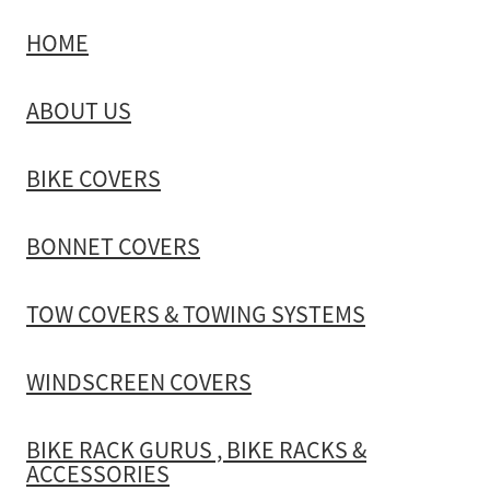
HOME
TOW COVERS & TOWING SYSTEMS
ABOUT US
WINDSCREEN COVERS
BIKE COVERS
BIKE RACK GURUS , BIKE RACKS & ACCESSORIES
BONNET COVERS
GALLERY & INSTALLATION VIDEOS
TOW COVERS & TOWING SYSTEMS
WINDSCREEN COVERS
BIKE RACK GURUS , BIKE RACKS &
ACCESSORIES