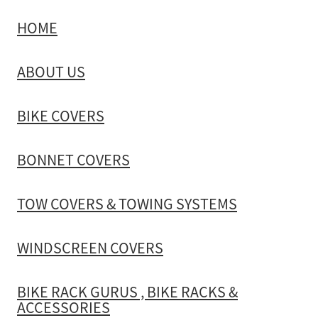
HOME
TOW COVERS & TOWING SYSTEMS
ABOUT US
WINDSCREEN COVERS
BIKE COVERS
BIKE RACK GURUS , BIKE RACKS & ACCESSORIES
BONNET COVERS
GALLERY & INSTALLATION VIDEOS
TOW COVERS & TOWING SYSTEMS
WINDSCREEN COVERS
BIKE RACK GURUS , BIKE RACKS &
ACCESSORIES