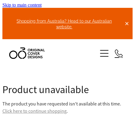
Skip to main content
Shopping from Australia? Head to our Australian
website.
HOME
Product unavailable
ABOUT US
The product you have requested isn't available at this time.
BIKE COVERS
Click here to continue shopping
.
BONNET COVERS