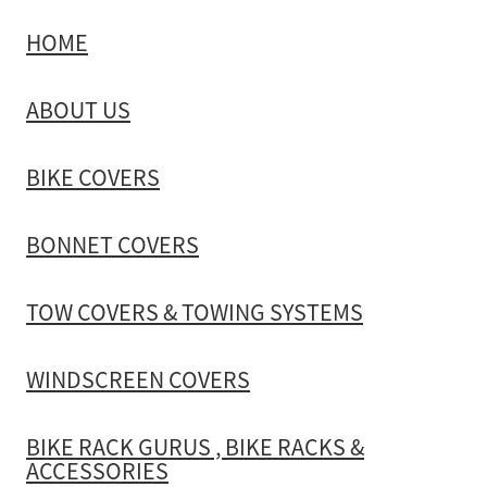
HOME
TOW COVERS & TOWING SYSTEMS
ABOUT US
WINDSCREEN COVERS
BIKE COVERS
BIKE RACK GURUS , BIKE RACKS & ACCESSORIES
BONNET COVERS
GALLERY & INSTALLATION VIDEOS
TOW COVERS & TOWING SYSTEMS
WINDSCREEN COVERS
BIKE RACK GURUS , BIKE RACKS &
ACCESSORIES