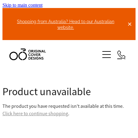
Skip to main content
Shopping from Australia? Head to our Australian
website.
HOME
Product unavailable
ABOUT US
The product you have requested isn't available at this time.
BIKE COVERS
Click here to continue shopping
.
BONNET COVERS