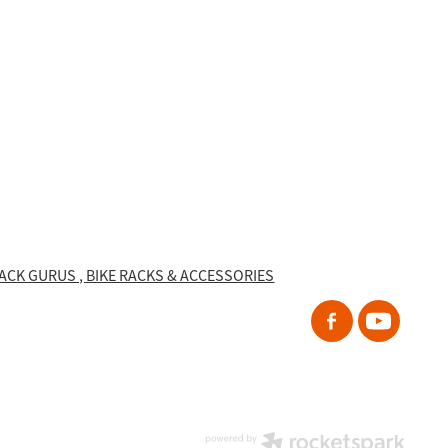
RACK GURUS , BIKE RACKS & ACCESSORIES