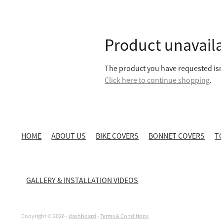
Product unavail
The product you have requested isn'
Click here to continue shopping
.
HOME
ABOUT US
BIKE COVERS
BONNET COVERS
T
GALLERY & INSTALLATION VIDEOS
Copyright © 2026 -
dashboard
-
Terms & Conditions