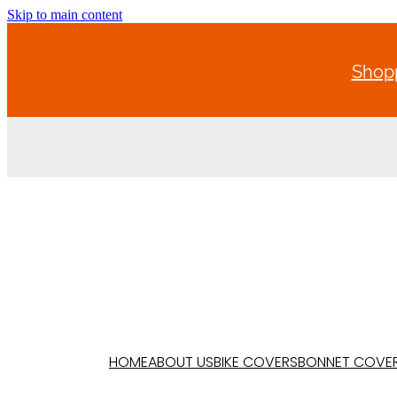
Skip to main content
Shopp
HOME
ABOUT US
BIKE COVERS
BONNET COVE