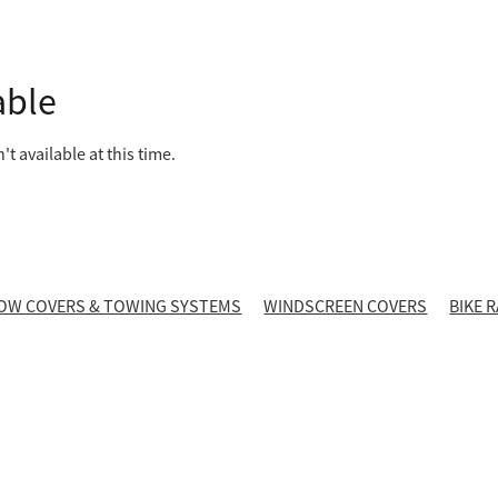
able
t available at this time.
OW COVERS & TOWING SYSTEMS
WINDSCREEN COVERS
BIKE 