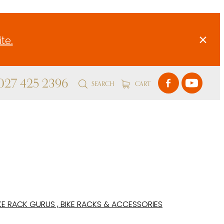
te.
 027 425 2396
SEARCH
CART
KE RACK GURUS , BIKE RACKS & ACCESSORIES