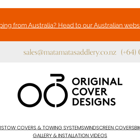
ing from Australia? Head to our Australian websi
sales@matamatasaddlery.co.nz
(+64)
RS
TOW COVERS & TOWING SYSTEMS
WINDSCREEN COVERS
BI
GALLERY & INSTALLATION VIDEOS