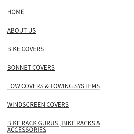
HOME
TOW COVERS & TOWING SYSTEMS
ABOUT US
WINDSCREEN COVERS
BIKE COVERS
BIKE RACK GURUS , BIKE RACKS & ACCESSORIES
BONNET COVERS
GALLERY & INSTALLATION VIDEOS
TOW COVERS & TOWING SYSTEMS
WINDSCREEN COVERS
BIKE RACK GURUS , BIKE RACKS &
ACCESSORIES