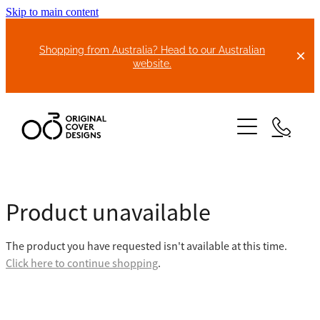
Skip to main content
Shopping from Australia? Head to our Australian
website.
HOME
Product unavailable
ABOUT US
The product you have requested isn't available at this time.
BIKE COVERS
Click here to continue shopping
.
BONNET COVERS