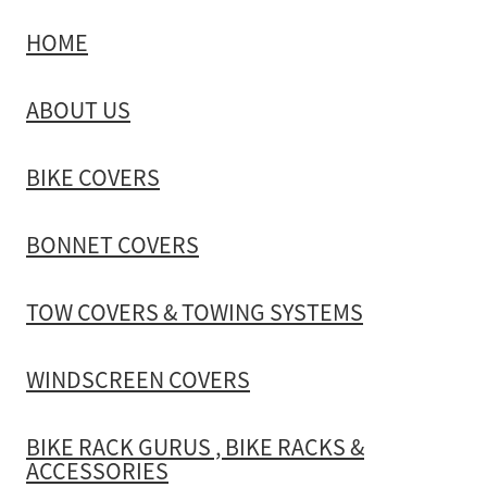
HOME
TOW COVERS & TOWING SYSTEMS
ABOUT US
WINDSCREEN COVERS
BIKE COVERS
BIKE RACK GURUS , BIKE RACKS & ACCESSORIES
BONNET COVERS
GALLERY & INSTALLATION VIDEOS
TOW COVERS & TOWING SYSTEMS
WINDSCREEN COVERS
BIKE RACK GURUS , BIKE RACKS &
ACCESSORIES