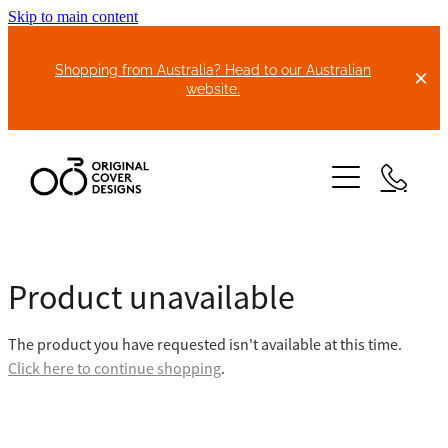
Skip to main content
Shopping from Australia? Head to our Australian
website.
HOME
Product unavailable
ABOUT US
The product you have requested isn't available at this time.
BIKE COVERS
Click here to continue shopping
.
BONNET COVERS