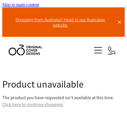
Skip to main content
Shopping from Australia? Head to our Australian
website.
HOME
Product unavailable
ABOUT US
The product you have requested isn't available at this time.
BIKE COVERS
Click here to continue shopping
.
BONNET COVERS