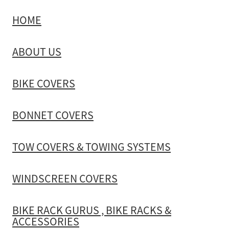
HOME
TOW COVERS & TOWING SYSTEMS
ABOUT US
WINDSCREEN COVERS
BIKE COVERS
BIKE RACK GURUS , BIKE RACKS & ACCESSORIES
BONNET COVERS
GALLERY & INSTALLATION VIDEOS
TOW COVERS & TOWING SYSTEMS
WINDSCREEN COVERS
BIKE RACK GURUS , BIKE RACKS &
ACCESSORIES