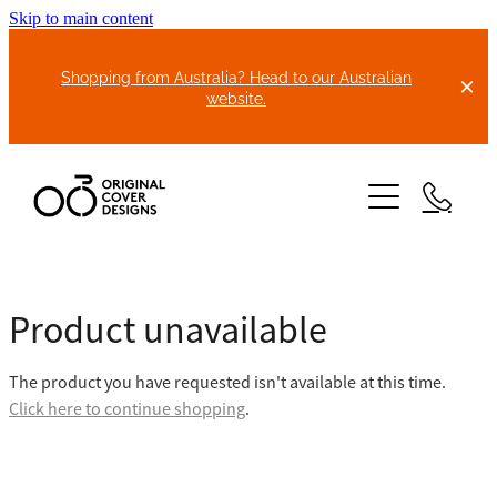
Skip to main content
Shopping from Australia? Head to our Australian
website.
HOME
Product unavailable
ABOUT US
The product you have requested isn't available at this time.
BIKE COVERS
Click here to continue shopping
.
BONNET COVERS