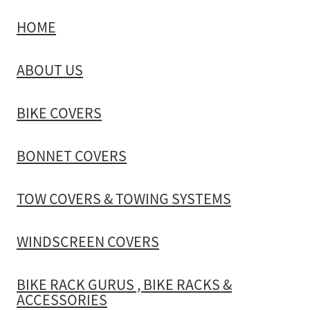
HOME
TOW COVERS & TOWING SYSTEMS
ABOUT US
WINDSCREEN COVERS
BIKE COVERS
BIKE RACK GURUS , BIKE RACKS & ACCESSORIES
BONNET COVERS
GALLERY & INSTALLATION VIDEOS
TOW COVERS & TOWING SYSTEMS
WINDSCREEN COVERS
BIKE RACK GURUS , BIKE RACKS &
ACCESSORIES