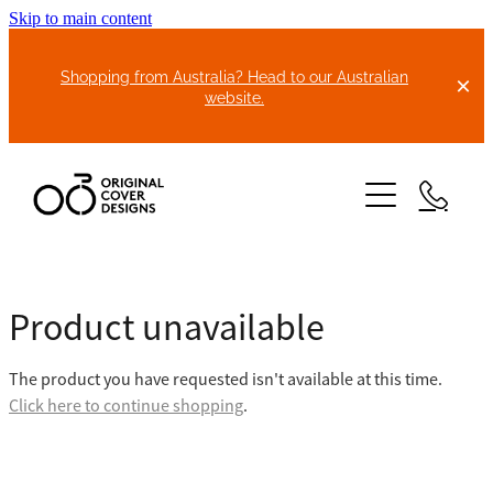
Skip to main content
Shopping from Australia? Head to our Australian
website.
HOME
Product unavailable
ABOUT US
The product you have requested isn't available at this time.
BIKE COVERS
Click here to continue shopping
.
BONNET COVERS