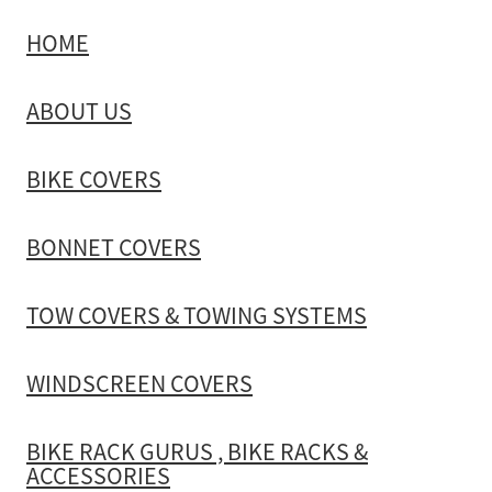
HOME
TOW COVERS & TOWING SYSTEMS
ABOUT US
WINDSCREEN COVERS
BIKE COVERS
BIKE RACK GURUS , BIKE RACKS & ACCESSORIES
BONNET COVERS
GALLERY & INSTALLATION VIDEOS
TOW COVERS & TOWING SYSTEMS
WINDSCREEN COVERS
BIKE RACK GURUS , BIKE RACKS &
ACCESSORIES