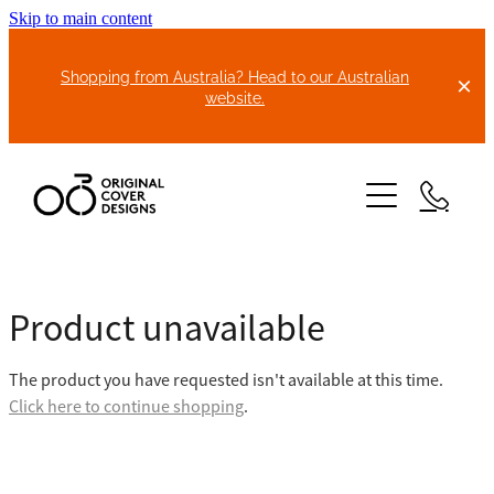
Skip to main content
Shopping from Australia? Head to our Australian
website.
HOME
Product unavailable
ABOUT US
The product you have requested isn't available at this time.
BIKE COVERS
Click here to continue shopping
.
BONNET COVERS