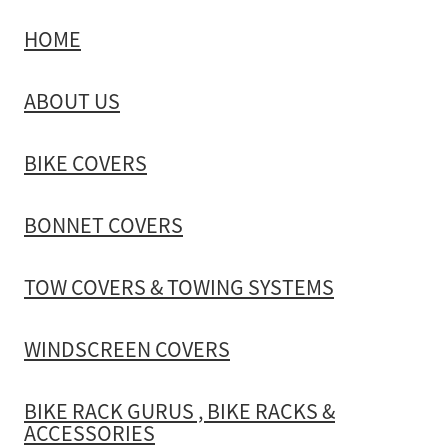
HOME
TOW COVERS & TOWING SYSTEMS
ABOUT US
WINDSCREEN COVERS
BIKE COVERS
BIKE RACK GURUS , BIKE RACKS & ACCESSORIES
BONNET COVERS
GALLERY & INSTALLATION VIDEOS
TOW COVERS & TOWING SYSTEMS
WINDSCREEN COVERS
BIKE RACK GURUS , BIKE RACKS &
ACCESSORIES