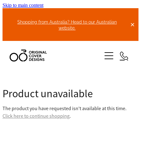
Skip to main content
Shopping from Australia? Head to our Australian
website.
HOME
Product unavailable
ABOUT US
The product you have requested isn't available at this time.
BIKE COVERS
Click here to continue shopping
.
BONNET COVERS