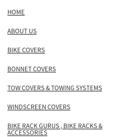
HOME
TOW COVERS & TOWING SYSTEMS
ABOUT US
WINDSCREEN COVERS
BIKE COVERS
BIKE RACK GURUS , BIKE RACKS & ACCESSORIES
BONNET COVERS
GALLERY & INSTALLATION VIDEOS
TOW COVERS & TOWING SYSTEMS
WINDSCREEN COVERS
BIKE RACK GURUS , BIKE RACKS &
ACCESSORIES