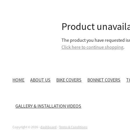
Product unavail
The product you have requested isn'
Click here to continue shopping
.
HOME
ABOUT US
BIKE COVERS
BONNET COVERS
T
GALLERY & INSTALLATION VIDEOS
Copyright © 2026 -
dashboard
-
Terms & Conditions