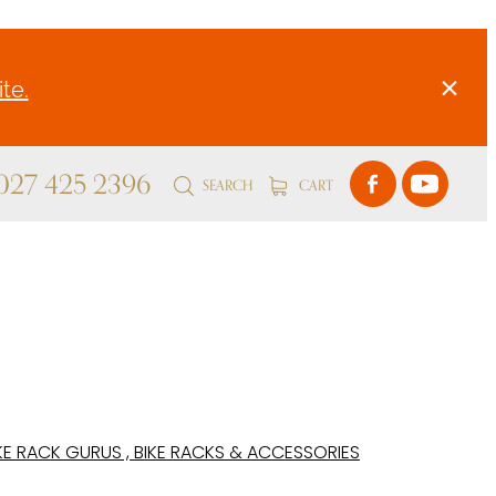
te.
 027 425 2396
SEARCH
CART
KE RACK GURUS , BIKE RACKS & ACCESSORIES