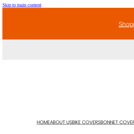
Skip to main content
Shopp
HOME
ABOUT US
BIKE COVERS
BONNET COVE