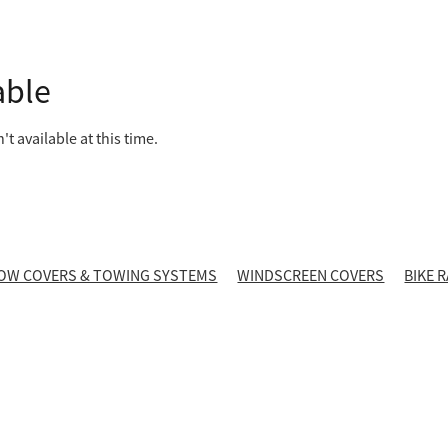
able
t available at this time.
OW COVERS & TOWING SYSTEMS
WINDSCREEN COVERS
BIKE 