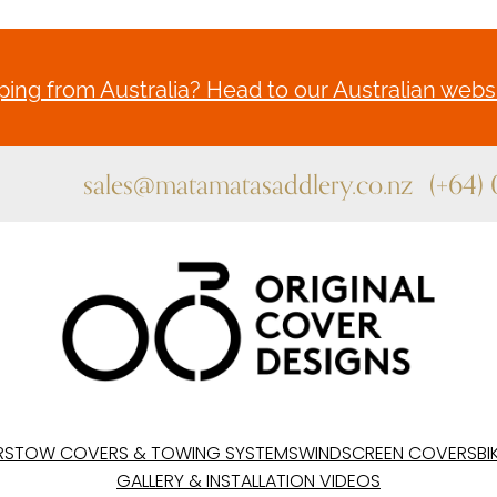
ing from Australia? Head to our Australian websi
sales@matamatasaddlery.co.nz
(+64)
RS
TOW COVERS & TOWING SYSTEMS
WINDSCREEN COVERS
BI
GALLERY & INSTALLATION VIDEOS