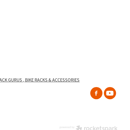
RACK GURUS , BIKE RACKS & ACCESSORIES