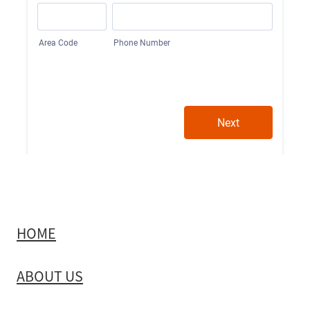
HOME
ABOUT US