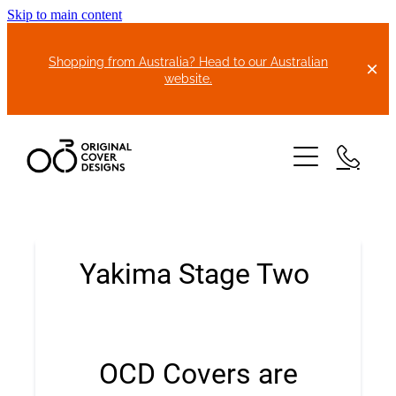
Skip to main content
Shopping from Australia? Head to our Australian
website.
HOME
ABOUT US
BIKE COVERS
BONNET COVERS