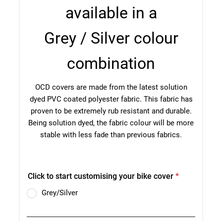
TOW COVERS & TOWING SYSTEMS
WINDSCREEN COVERS
BIKE RACK GURUS , BIKE RACKS & ACCESSORIES
GALLERY & INSTALLATION VIDEOS