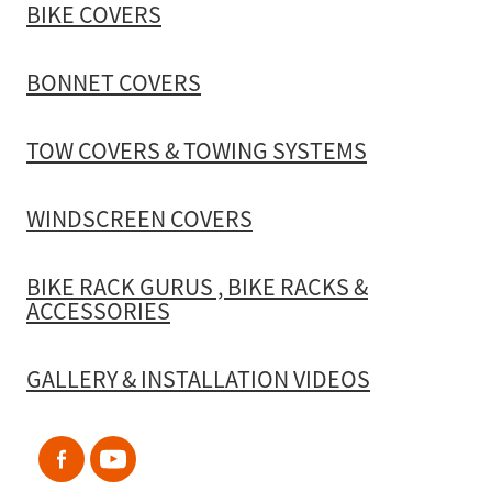
BIKE COVERS
BONNET COVERS
TOW COVERS & TOWING SYSTEMS
WINDSCREEN COVERS
BIKE RACK GURUS , BIKE RACKS &
ACCESSORIES
GALLERY & INSTALLATION VIDEOS