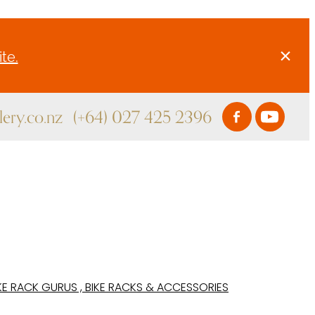
te.
ery.co.nz
(+64) 027 425 2396
KE RACK GURUS , BIKE RACKS & ACCESSORIES