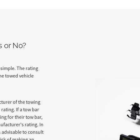
s or No?
 simple. The rating
he towed vehicle
turer of the towing
rating. If a tow bar
ng for their tow bar,
ufacturer's rating. In
is advisable to consult
risk of making an