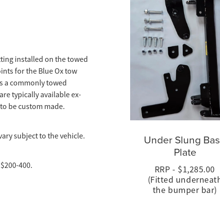
itting installed on the towed
ints for the Blue Ox tow
t is a commonly towed
re typically available ex-
 to be custom made.
ary subject to the vehicle.
Under Slung Ba
Plate
 $200-400.
RRP - $1,285.00
(Fitted underneat
the bumper bar)