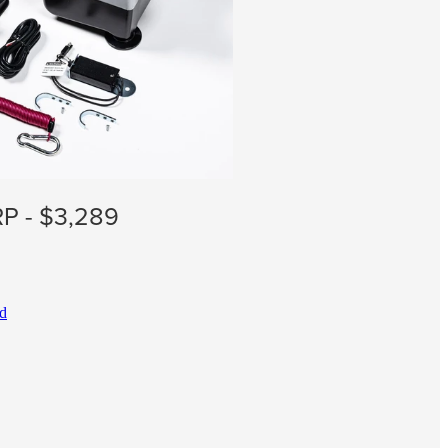
P - $3,289
ad