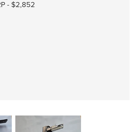
P - $2,852