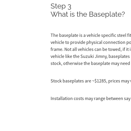
Step 3
What is the Baseplate?
The baseplate is a vehicle specific steel f
vehicle to provide physical connection po
frame. Not all vehicles can be towed, if i
vehicle like the Suzuki Jimny, baseplates a
stock, otherwise the baseplate may need
Stock baseplates are ~$1285, prices may v
Installation costs may range between say