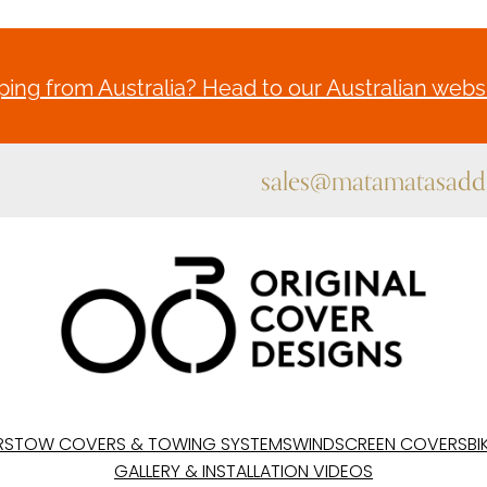
ing from Australia? Head to our Australian websi
sales@matamatasaddl
RS
TOW COVERS & TOWING SYSTEMS
WINDSCREEN COVERS
BI
GALLERY & INSTALLATION VIDEOS