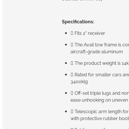
Specifications:

Fits 2” receiver
 The Avail tow frame is c
aircraft-grade aluminum
 The product weight is 14k
 Rated for smaller cars a
3400klg
 Off-set triple lugs and no
ease unhooking on uneven 
 Telescopic arm length fo
with protective rubber boo