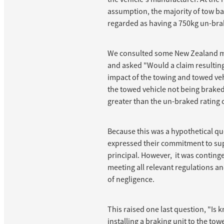
assumption, the majority of tow b
regarded as having a 750kg un-bra
We consulted some New Zealand 
and asked "Would a claim resultin
impact of the towing and towed veh
the towed vehicle not being braked
greater than the un-braked rating 
Because this was a hypothetical qu
expressed their commitment to sup
principal. However, it was continge
meeting all relevant regulations an
of negligence.
This raised one last question, "Is 
installing a braking unit to the tow