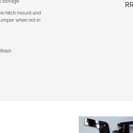
t storage
RR
 the hitch mount and
 bumper when not in
inish