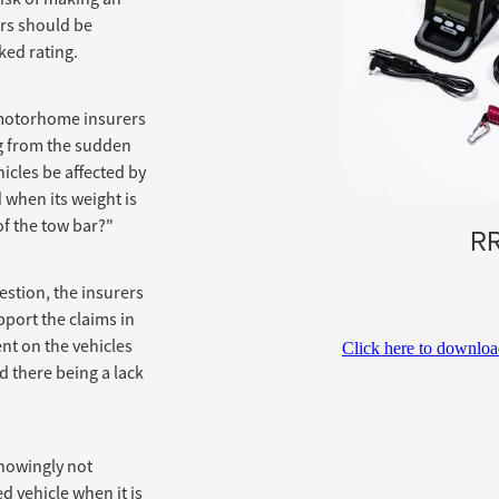
ars should be
ked rating.
motorhome insurers
g from the sudden
icles be affected by
 when its weight is
of the tow bar?"
RR
estion, the insurers
port the claims in
nt on the vehicles
Click here to downlo
d there being a lack
knowingly not
ed vehicle when it is