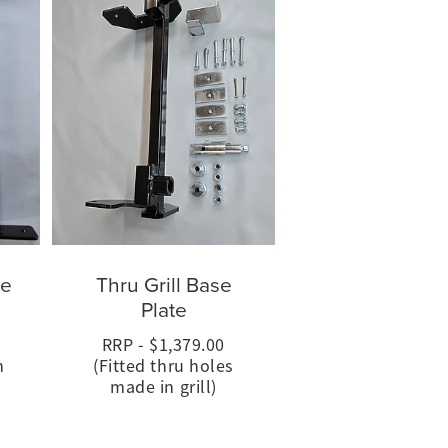
se
Thru Grill Base
Plate
RRP - $1,379.00
h
(Fitted thru holes
made in grill)