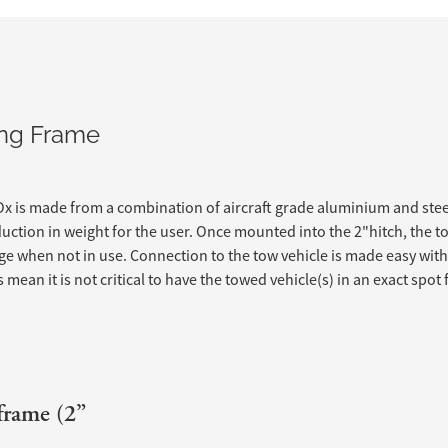
wing Frame
x is made from a combination of aircraft grade aluminium and stee
duction in weight for the user. Once mounted into the 2"hitch, the 
e when not in use. Connection to the tow vehicle is made easy wit
mean it is not critical to have the towed vehicle(s) in an exact spot
frame (2”