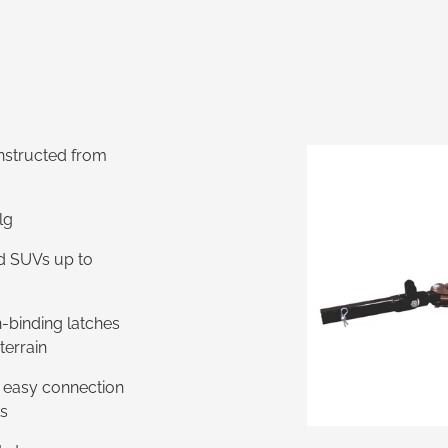
onstructed from
RRP - $2,852
lg
nd SUVs up to
n-binding latches
terrain
r easy connection
ts