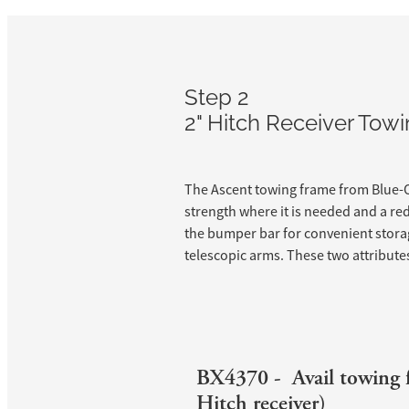
Step 2
2" Hitch Receiver To
The Ascent towing frame from Blue-O
strength where it is needed and a re
the bumper bar for convenient storag
telescopic arms. These two attributes 
BX4370 - Avail towing 
Hitch receiver)