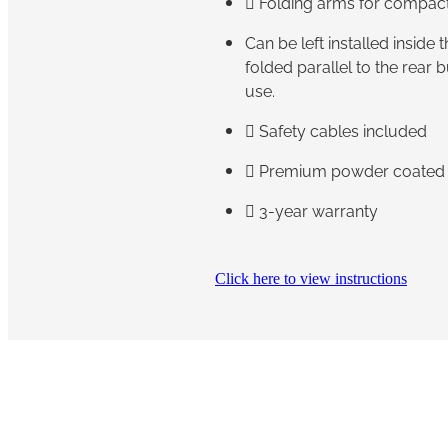
 Folding arms for compac
Can be left installed inside
folded parallel to the rear
use.
 Safety cables included
 Premium powder coated f
 3-year warranty
Click here to view instructions