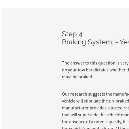
Step 4
Braking System; - Ye
The answer to this question is very
on your tow bar dictates whether t
must be braked.
Our research suggests the manufac
vehicle will stipulate the un-braked 
manufacturer provides a tested rati
that will supersede the vehicle man
the absence of a rated capacity, it 
the vehicle's manufacturer. At the 