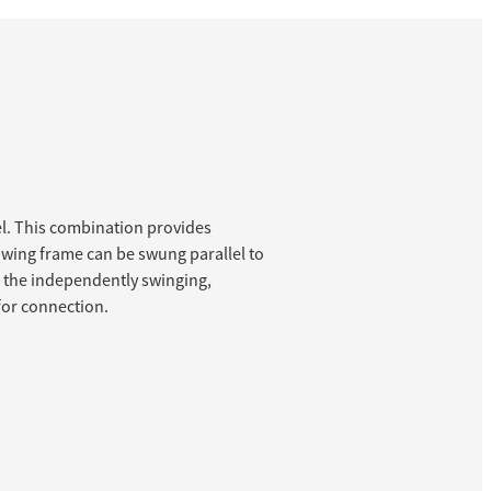
l. This combination provides
towing frame can be swung parallel to
h the independently swinging,
 for connection.