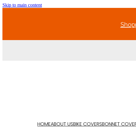
Skip to main content
Shopp
HOME
ABOUT US
BIKE COVERS
BONNET COVE