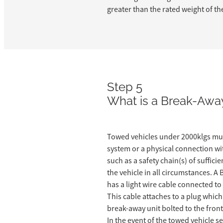
greater than the rated weight of th
Step 5
What is a Break-Awa
Towed vehicles under 2000klgs mu
system or a physical connection wi
such as a safety chain(s) of suffici
the vehicle in all circumstances. 
has a light wire cable connected to
This cable attaches to a plug which 
break-away unit bolted to the front
In the event of the towed vehicle s