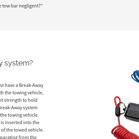
e tow bar negligent?"
y system?
st have a Break-Away
th the towing vehicle,
ent strength to hold
A Break-Away system
 the towing vehicle.
is inserted into the
 of the towed vehicle.
eparating from the