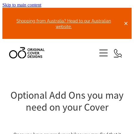
Skip to main content
Shopping from Australia? Head to our Australian
website.
HOME
ABOUT US
Optional Add Ons you may
need on your Cover
BIKE COVERS
BONNET COVERS