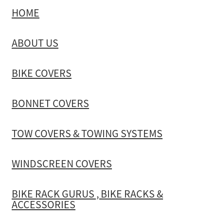
HOME
ABOUT US
BIKE COVERS
BONNET COVERS
TOW COVERS & TOWING SYSTEMS
WINDSCREEN COVERS
BIKE RACK GURUS , BIKE RACKS &
ACCESSORIES