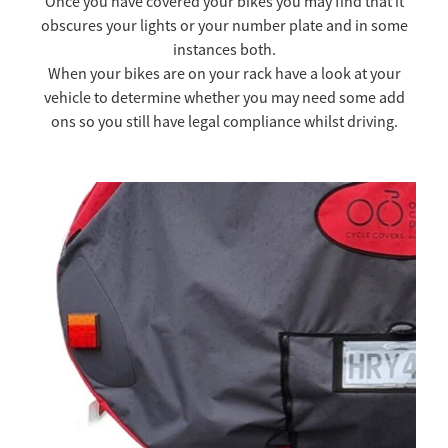
Once you have covered your bikes you may find that it
obscures your lights or your number plate and in some
TOW COVERS & TOWING SYSTEMS
instances both.
When your bikes are on your rack have a look at your
vehicle to determine whether you may need some add
WINDSCREEN COVERS
ons so you still have legal compliance whilst driving.
BIKE RACK GURUS , BIKE RACKS & ACCESSORIES
Lighting
GALLERY & INSTALLATION VIDEOS