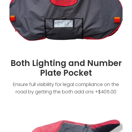
Both Lighting and Number
Plate Pocket
Ensure full visibility for legal compliance on the
road by getting the both add ons +$405.00
No Extras