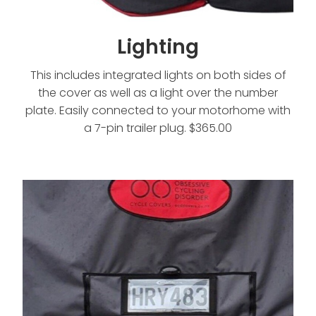
Lighting
This includes integrated lights on both sides of
the cover as well as a light over the number
plate. Easily connected to your motorhome with
a 7-pin trailer plug. $365.00
Number Plate Pocket