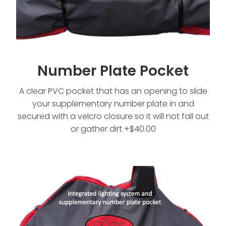
Number Plate Pocket
A clear PVC pocket that has an opening to slide
your supplementary number plate in and
secured with a velcro closure so it will not fall out
or gather dirt +$40.00
Both Lighting and Number Plate Pocket