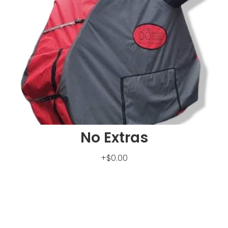
No Extras
+$0.00